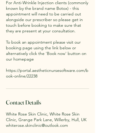
For Anti-Wrinkle Injection clients (commonly
known by the brand name Botox) - this
appointment will need to be carried out
alongside our prescriber so please get in
touch before booking to make sure that
they are present at your consultation.
To book an appointment please visit our
booking page using the link below or
alternatively click the 'Book now' button on
our homepage
https://portal.aestheticnursesoftware.com/b
ook-online/22238
Contact Details
White Rose Skin Clinic, White Rose Skin
Clinic, Grange Park Lane, Willerby, Hull, UK
whiterose.skinclinic@outlook.com