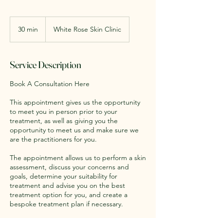
30 min
3
White Rose Skin Clinic
0
m
i
Service Description
n
Book A Consultation Here
This appointment gives us the opportunity
to meet you in person prior to your
treatment, as well as giving you the
opportunity to meet us and make sure we
are the practitioners for you.
The appointment allows us to perform a skin
assessment, discuss your concerns and
goals, determine your suitability for
treatment and advise you on the best
treatment option for you, and create a
bespoke treatment plan if necessary.