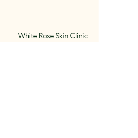
White Rose Skin Clinic
email: whiterose.skinclinic@outlook.com
instagram: @whiteroseskinclinic
facebook: WhiteRose Skin Clinic
07557538869
07854357030
White Rose Skin Clinic
Feel Good Health Club
Mercure Hull, Grange Park Hotel
Grange Park Lane
Willerby