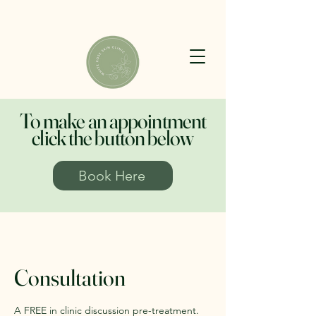
To make an appointment
click the button below
Book Here
Consultation
A FREE in clinic discussion pre-treatment.