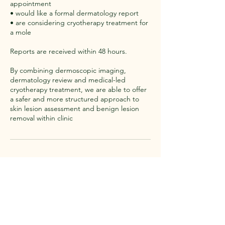
appointment
• would like a formal dermatology report
• are considering cryotherapy treatment for
a mole
Reports are received within 48 hours.
By combining dermoscopic imaging,
dermatology review and medical-led
cryotherapy treatment, we are able to offer
a safer and more structured approach to
skin lesion assessment and benign lesion
removal within clinic
Contact Details
White Rose Skin Clinic, White Rose Skin
Clinic, Grange Park Lane, Willerby, Hull, UK
whiterose.skinclinic@outlook.com