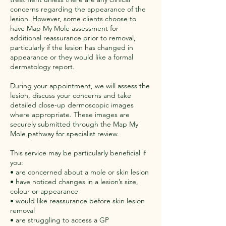
concerns regarding the appearance of the
lesion. However, some clients choose to
have Map My Mole assessment for
additional reassurance prior to removal,
particularly if the lesion has changed in
appearance or they would like a formal
dermatology report.
During your appointment, we will assess the
lesion, discuss your concerns and take
detailed close-up dermoscopic images
where appropriate. These images are
securely submitted through the Map My
Mole pathway for specialist review.
This service may be particularly beneficial if
you:
• are concerned about a mole or skin lesion
• have noticed changes in a lesion’s size,
colour or appearance
• would like reassurance before skin lesion
removal
• are struggling to access a GP