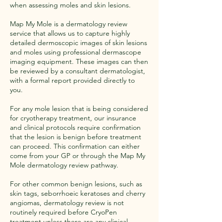
when assessing moles and skin lesions.
Map My Mole is a dermatology review
service that allows us to capture highly
detailed dermoscopic images of skin lesions
and moles using professional dermascope
imaging equipment. These images can then
be reviewed by a consultant dermatologist,
with a formal report provided directly to
you.
For any mole lesion that is being considered
for cryotherapy treatment, our insurance
and clinical protocols require confirmation
that the lesion is benign before treatment
can proceed. This confirmation can either
come from your GP or through the Map My
Mole dermatology review pathway.
For other common benign lesions, such as
skin tags, seborrhoeic keratoses and cherry
angiomas, dermatology review is not
routinely required before CryoPen
treatment unless there are any clinical