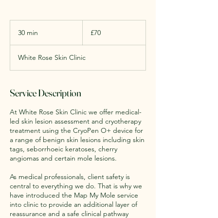
70
British
30 min
3
£70
pounds
0
m
White Rose Skin Clinic
i
n
Service Description
At White Rose Skin Clinic we offer medical-
led skin lesion assessment and cryotherapy
treatment using the CryoPen O+ device for
a range of benign skin lesions including skin
tags, seborrhoeic keratoses, cherry
angiomas and certain mole lesions.
As medical professionals, client safety is
central to everything we do. That is why we
have introduced the Map My Mole service
into clinic to provide an additional layer of
reassurance and a safe clinical pathway