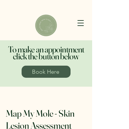
To make an appointment
click the button below
Book Here
Map My Mole - Skin
Lesion Assessment