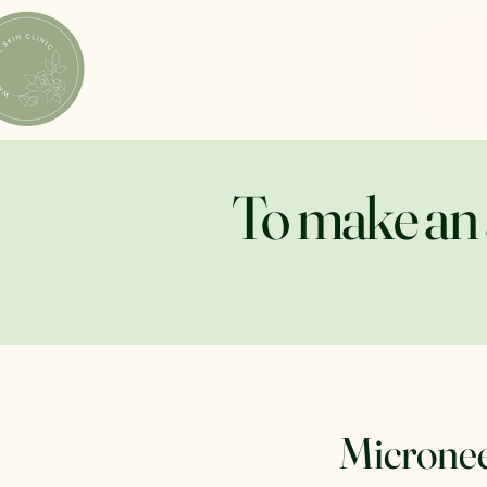
To make an 
Micronee