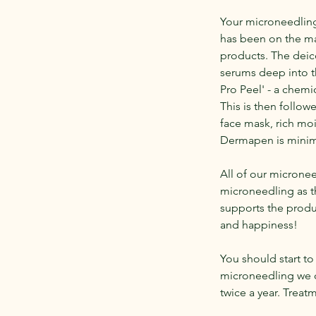
Your microneedling
has been on the ma
products. The deice
serums deep into th
Pro Peel' - a chem
This is then follow
face mask, rich moi
Dermapen is minima
All of our microne
microneedling as t
supports the produc
and happiness!
You should start to 
microneedling we 
twice a year. Trea