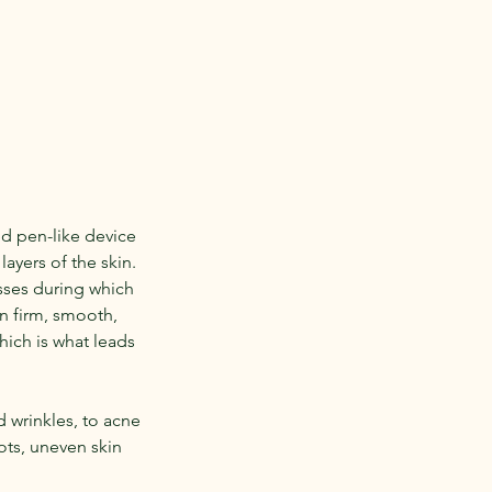
d pen-like device
layers of the skin.
sses during which
in firm, smooth,
hich is what leads
 wrinkles, to acne
ots, uneven skin