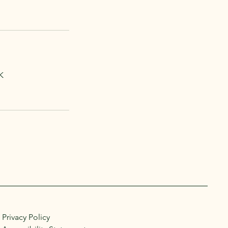
K
Privacy Policy