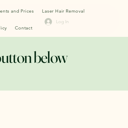
ents and Prices
Laser Hair Removal
Log In
icy
Contact
button below