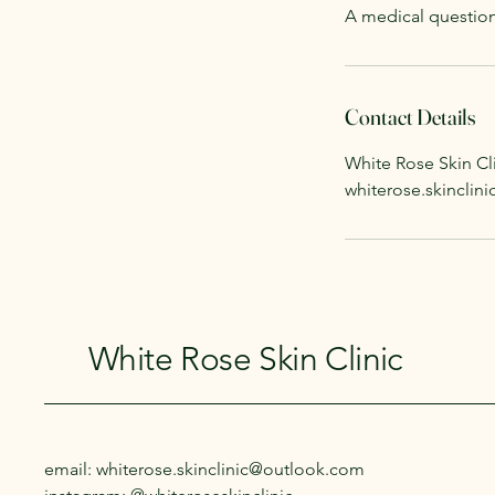
A medical question
Contact Details
White Rose Skin Cli
whiterose.skincli
White Rose Skin Clinic
email: whiterose.skinclinic@outlook.com