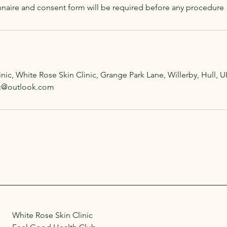
naire and consent form will be required before any procedure
nic, White Rose Skin Clinic, Grange Park Lane, Willerby, Hull, U
nic@outlook.com
White Rose Skin Clinic