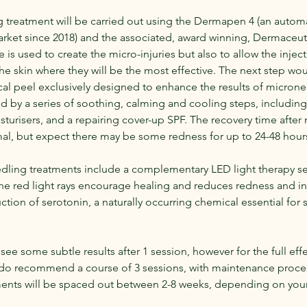
 treatment will be carried out using the Dermapen 4 (an auto
rket since 2018) and the associated, award winning, Dermaceuti
 is used to create the micro-injuries but also to allow the inject
e skin where they will be the most effective. The next step wo
ical peel exclusively designed to enhance the results of micron
ed by a series of soothing, calming and cooling steps, includin
sturisers, and a repairing cover-up SPF. The recovery time afte
l, but expect there may be some redness for up to 24-48 hour
edling treatments include a complementary LED light therapy ses
he red light rays encourage healing and reduces redness and in
tion of serotonin, a naturally occurring chemical essential for 
see some subtle results after 1 session, however for the full eff
do recommend a course of 3 sessions, with maintenance proce
tments will be spaced out between 2-8 weeks, depending on your