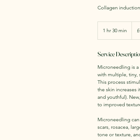
Collagen induction 
420
Britis
1 hr 30 min
1
£
poun
h
3
Service Descripti
0
m
Microneedling is a
i
with multiple, tiny,
n
This process stimu
the skin increases 
and youthful). New,
to improved texture
Microneedling can 
scars, rosacea, la
tone or texture, and