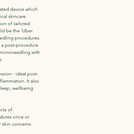
mated device which
cal skincare
ion of tailored
uld be the 'Uber
eedling procedures.
g a post-procedure
r microneedling with
s.
sion - ideal post-
flammation. It also
sleep, wellbeing
ects of
dures once or
 skin concerns.