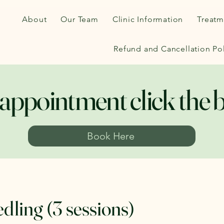
About
Our Team
Clinic Information
Treatm
Refund and Cancellation Pol
appointment click the 
Book Here
dling (3 sessions)