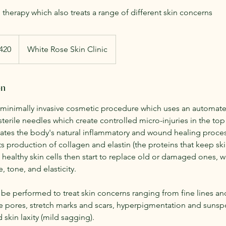
therapy which also treats a range of different skin concerns
h
420
White Rose Skin Clinic
ds
on
 minimally invasive cosmetic procedure which uses an automate
 sterile needles which create controlled micro-injuries in the top 
lates the body's natural inflammatory and wound healing proce
its production of collagen and elastin (the proteins that keep sk
 healthy skin cells then start to replace old or damaged ones, w
, tone, and elasticity.
be performed to treat skin concerns ranging from fine lines and
rge pores, stretch marks and scars, hyperpigmentation and sunsp
 skin laxity (mild sagging).